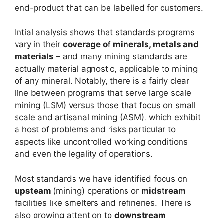
end-product that can be labelled for customers.
Intial analysis shows that standards programs
vary in their
coverage of minerals, metals and
materials
– and many mining standards are
actually material agnostic, applicable to mining
of any mineral. Notably, there is a fairly clear
line between programs that serve large scale
mining (LSM) versus those that focus on small
scale and artisanal mining (ASM), which exhibit
a host of problems and risks particular to
aspects like uncontrolled working conditions
and even the legality of operations.
Most standards we have identified focus on
upsteam
(mining) operations or
midstream
facilities like smelters and refineries. There is
also growing attention to
downstream