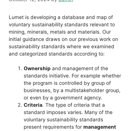
Lumet is developing a database and map of
voluntary sustainability standards relevant to
mining, minerals, metals and materials. Our
initial guidance draws on our previous work on
sustainability standards where we examined
and categorized standards according to:
Ownership
and
management
of the
standards initiative. For example whether
the program is controlled by group of
businesses, by a multistakeholder group,
or even by a government agency.
Criteria
. The type of criteria that a
standard imposes varies. Many of the
voluntary sustainability standards
present requirements for
management