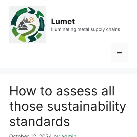
Skip
to
content
Lumet
Illuminating metal supply chains
Menu
How to assess all
those sustainability
standards
October 12, 2024
by
admin