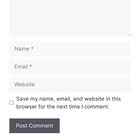
Name
Email
Website
Save my name, email, and website in this
browser for the next time I comment.