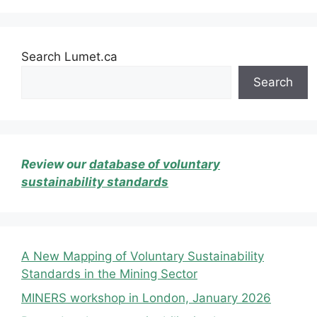
Search Lumet.ca
Search
Review our
database of voluntary
sustainability standards
A New Mapping of Voluntary Sustainability
Standards in the Mining Sector
MINERS workshop in London, January 2026