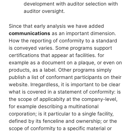
development with auditor selection with
auditor oversight.
Since that early analysis we have added
communications
as an important dimension.
How the reporting of conformity to a standard
is conveyed varies. Some programs support
certifications that appear at facilities. for
example as a document on a plaque, or even on
products, as a label. Other programs simply
publish a list of conformant participants on their
website. Irregardless, it is important to be clear
what is covered in a statement of conformity: is
the scope of applicabity at the company-level,
for example describing a multinational
corporation; is it particular to a single facility,
defined by its fenceline and ownership; or the
scope of conformity to a specific material or