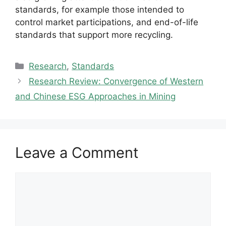
standards, for example those intended to
control market participations, and end-of-life
standards that support more recycling.
Categories
Research
,
Standards
Research Review: Convergence of Western
and Chinese ESG Approaches in Mining
Leave a Comment
Comment