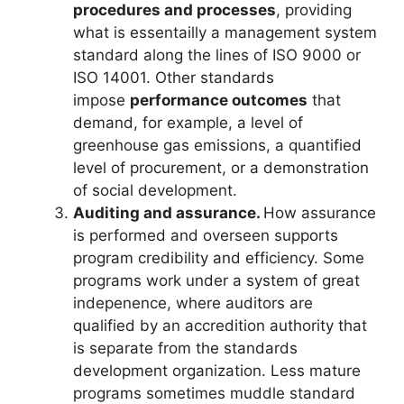
procedures and processes
, providing
what is essentailly a management system
standard along the lines of ISO 9000 or
ISO 14001. Other standards
impose
performance outcomes
that
demand, for example, a level of
greenhouse gas emissions, a quantified
level of procurement, or a demonstration
of social development.
Auditing and assurance.
How assurance
is performed and overseen supports
program credibility and efficiency. Some
programs work under a system of great
indepenence, where auditors are
qualified by an accredition authority that
is separate from the standards
development organization. Less mature
programs sometimes muddle standard