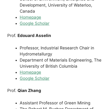
Development, University of Waterloo,
Canada
Homepage
Google Scholar
Prof.
Edouard Asselin
Professor, Industrial Research Chair in
Hydrometallurgy
Department of Materials Engineering, The
University of British Columbia
Homepage
Google Scholar
Prof.
Qian Zhang
Assistant Professor of Green Mining
The Robert M. Buchan Department of