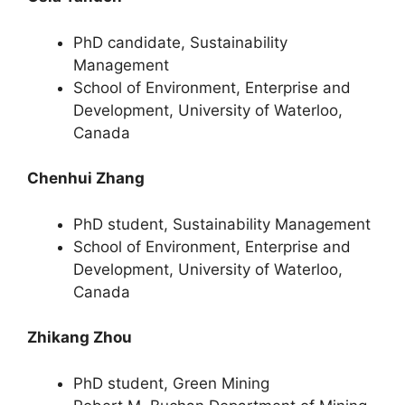
PhD candidate, Sustainability
Management
School of Environment, Enterprise and
Development, University of Waterloo,
Canada
Chenhui Zhang
PhD student, Sustainability Management
School of Environment, Enterprise and
Development, University of Waterloo,
Canada
Zhikang Zhou
PhD student, Green Mining