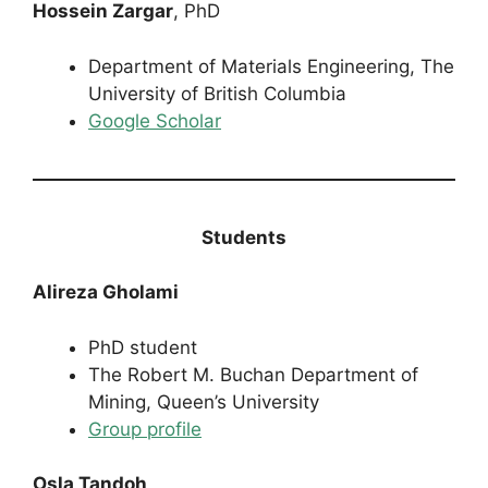
Hossein Zargar
, PhD
Department of Materials Engineering, The
University of British Columbia
Google Scholar
Students
Alireza Gholami
PhD student
The Robert M. Buchan Department of
Mining, Queen’s University
Group profile
Osla Tandoh