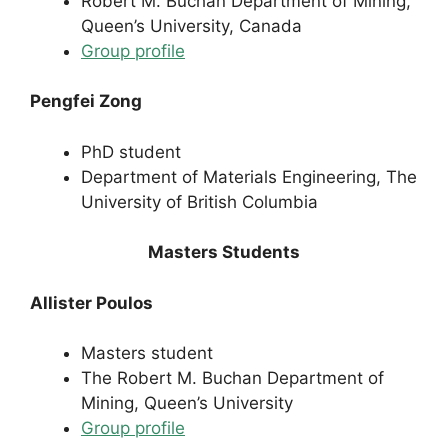
Robert M. Buchan Department of Mining,
Queen’s University, Canada
Group profile
Pengfei Zong
PhD student
Department of Materials Engineering, The
University of British Columbia
Masters Students
Allister Poulos
Masters student
The Robert M. Buchan Department of
Mining, Queen’s University
Group profile