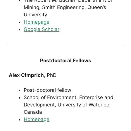
Mining, Smith Engineering, Queen’s
University
Homepage
Google Scholar
Postdoctoral Fellows
Alex Cimprich
, PhD
Post-doctoral fellow
School of Environment, Enterprise and
Development, University of Waterloo,
Canada
Homepage