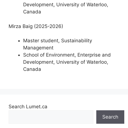
Development, University of Waterloo,
Canada
Mirza Baig (2025-2026)
Master student, Sustainability
Management
School of Environment, Enterprise and
Development, University of Waterloo,
Canada
Search Lumet.ca
Search