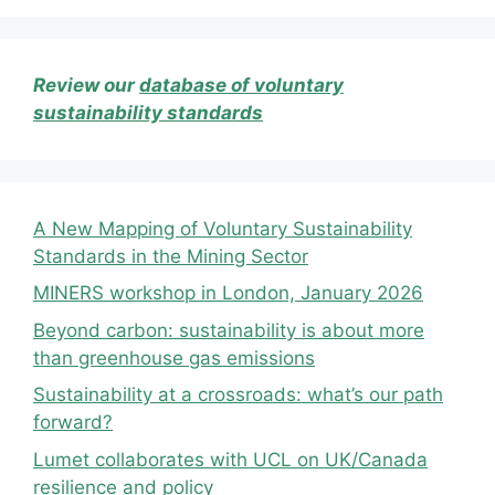
Review our
database of voluntary
sustainability standards
A New Mapping of Voluntary Sustainability
Standards in the Mining Sector
MINERS workshop in London, January 2026
Beyond carbon: sustainability is about more
than greenhouse gas emissions
Sustainability at a crossroads: what’s our path
forward?
Lumet collaborates with UCL on UK/Canada
resilience and policy