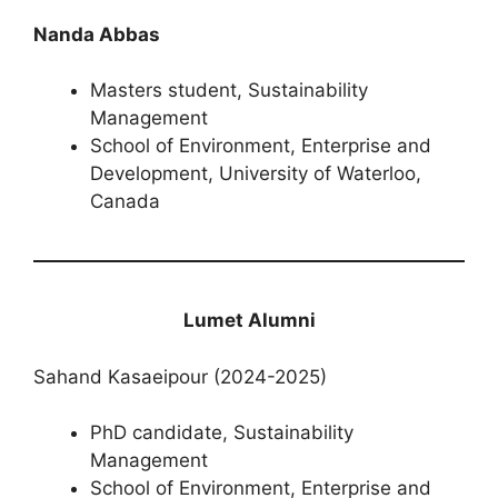
Nanda Abbas
Masters student, Sustainability
Management
School of Environment, Enterprise and
Development, University of Waterloo,
Canada
Lumet Alumni
Sahand Kasaeipour (2024-2025)
PhD candidate, Sustainability
Management
School of Environment, Enterprise and