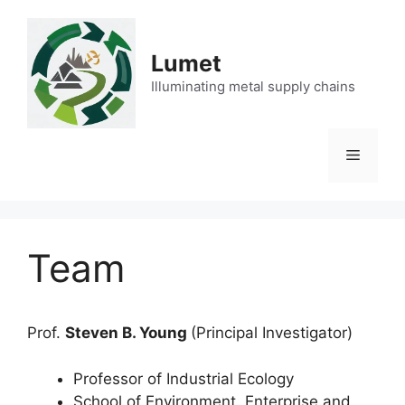
Skip
to
content
Lumet
Illuminating metal supply chains
Menu
Team
Prof.
Steven B. Young
(Principal Investigator)
Professor of Industrial Ecology
School of Environment, Enterprise and