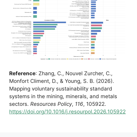
Reference
: Zhang, C., Nouvel Zurcher, C.,
Monfort Climent, D., & Young, S. B. (2026).
Mapping voluntary sustainability standard
systems in the mining, minerals, and metals
sectors.
Resources Policy
,
116
, 105922.
https://doi.org/10.1016/j.resourpol.2026.105922