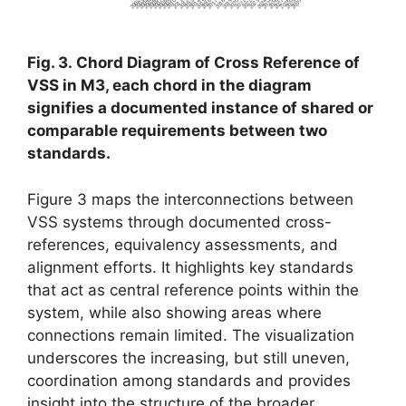
2006
2014
2019
2022
2027
2007
2008
2015
2028
2016
2029
2009
2018
2021
2010
2017
2030
2002
2011
2024
2003
2020
2023
2004
2012
2025
2013
2026
2005
Fig. 3. Chord Diagram of Cross Reference of
VSS in M3, each chord in the diagram
signifies a documented instance of shared or
comparable requirements between two
standards.
Figure 3 maps the interconnections between
VSS systems through documented cross-
references, equivalency assessments, and
alignment efforts. It highlights key standards
that act as central reference points within the
system, while also showing areas where
connections remain limited. The visualization
underscores the increasing, but still uneven,
coordination among standards and provides
insight into the structure of the broader