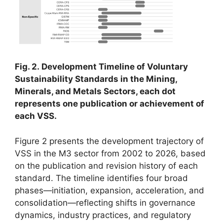
Fig. 2. Development Timeline of Voluntary
Sustainability Standards in the Mining,
Minerals, and Metals Sectors, each dot
represents one publication or achievement of
each VSS.
Figure 2 presents the development trajectory of
VSS in the M3 sector from 2002 to 2026, based
on the publication and revision history of each
standard. The timeline identifies four broad
phases—initiation, expansion, acceleration, and
consolidation—reflecting shifts in governance
dynamics, industry practices, and regulatory