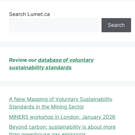
Search Lumet.ca
Search
Review our
database of voluntary
sustainability standards
A New Mapping of Voluntary Sustainability
Standards in the Mining Sector
MINERS workshop in London, January 2026
Beyond carbon: sustainability is about more
than greenhouse gas emissions