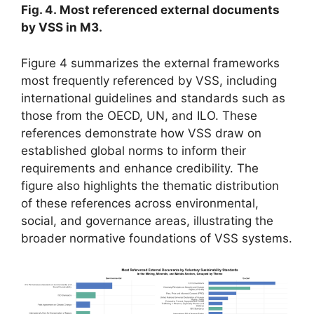
Fig. 4. Most referenced external documents
by VSS in M3.
Figure 4 summarizes the external frameworks
most frequently referenced by VSS, including
international guidelines and standards such as
those from the OECD, UN, and ILO. These
references demonstrate how VSS draw on
established global norms to inform their
requirements and enhance credibility. The
figure also highlights the thematic distribution
of these references across environmental,
social, and governance areas, illustrating the
broader normative foundations of VSS systems.