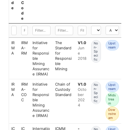
d
C
e
o
d
e
IR
IRM
Initiative
The
V1.0
No
Upst
n-
ream
M
A-
for
Standard
Jun
Sp
A
RM
Responsi
for
e
eci
ble
Responsi
2018
fic
Mining
ble
Assuranc
Mining
e (IRMA)
IR
IRM
Initiative
Chain of
V1.0
No
Upst
n-
ream
M
A-
for
Custody
Octo
Sp
A
CO
Responsi
Standard
ber
Mids
eci
trea
C
ble
202
fic
m
Mining
4
Dow
Assuranc
nstre
e (IRMA)
am
IC
IC
Internatio
ICMM
-
No
Upst