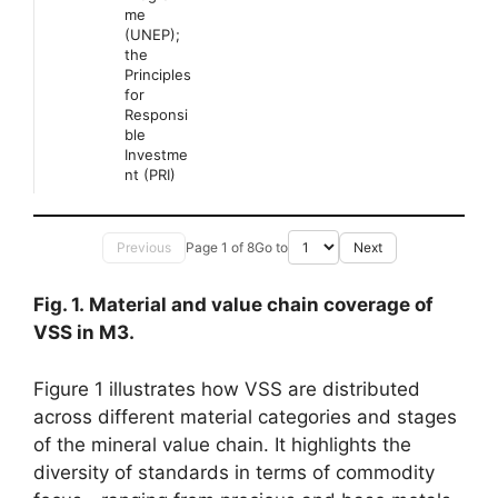
me
(UNEP);
the
Principles
for
Responsi
ble
Investme
nt (PRI)
Previous
Page 1 of 8
Go to
Next
Fig. 1. Material and value chain coverage of
VSS in M3.
Figure 1 illustrates how VSS are distributed
across different material categories and stages
of the mineral value chain. It highlights the
diversity of standards in terms of commodity