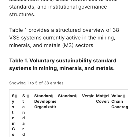
standards, and institutional governance
structures.
Table 1 provides a structured overview of 38
VSS systems currently active in the mining,
minerals, and metals (M3) sectors
Table 1. Voluntary sustainability standard
systems in mining, minerals, and metals.
Showing 1 to 5 of 38 entries
S
S
Standard
Standard
Version/Date
Material
Value
y
t
Development
Coverage
Chain
s
a
Organization(s)
Coverage
t
n
e
d
m
a
C
r
o
d