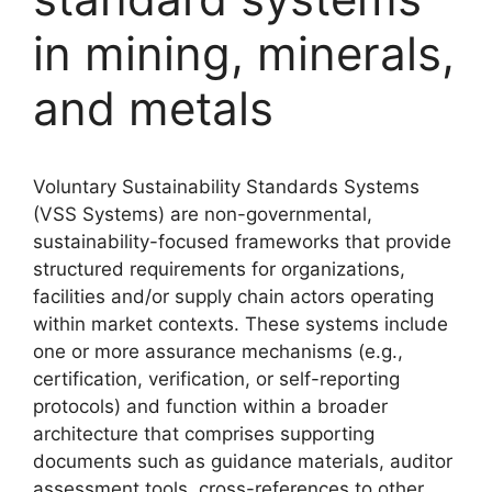
in mining, minerals,
and metals
Voluntary Sustainability Standards Systems
(VSS Systems) are non-governmental,
sustainability-focused frameworks that provide
structured requirements for organizations,
facilities and/or supply chain actors operating
within market contexts. These systems include
one or more assurance mechanisms (e.g.,
certification, verification, or self-reporting
protocols) and function within a broader
architecture that comprises supporting
documents such as guidance materials, auditor
assessment tools, cross-references to other