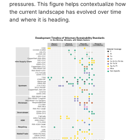
pressures. This figure helps contextualize how
the current landscape has evolved over time
and where it is heading.
Development Timeline of Voluntary Sustainability Standards
in the Mining, Minerals, and Metals Sectors
Phase I:
Phase II:
Phase III:
Phase IV:
Initiation
Expansion
Acceleration
Consolidation
ICMI
Material Coverage
CCCMC-GSRM
C
ASI-PS
Al
CCCMC-DD
Fe
ASI-COC
CopperMark-RMI-RRA
Co
RJC-COC
Cu Ni Zn Pb Mo
Entire Supply Chain
RJC-COP
Sn Ta W
IRMA-COC
Ag Au Pt
CopperMark-COC
RMI-RMAP-DD
Mica
RMI-RMAP-ESG
Non-Specific
ITA-TinCode
CERA-CCS
TSM
ICMM-MP
Bettercoal
IRMA-RM
ITA-ITSCI
Upstream
WGC-RGMP
CopperMark-Joint-DD
GISTM
CERA-CRS
RMI-RMAP-Gold
RMI-RMAP-Tungsten
RMI-RMAP-Tin-Tantalum
ResponsibleSteel
Midstream
ITA-RMI
RMI-Mica
RMI-RCI-Cobalt
CERA-CPS
Downstream
CERA-CFS
Fairtrade
ARM-Fairmined
ARM-CRAFT
ASM
ITA-ASM
RMI-ASM-Cobalt
RIOS
Recycling
LME
LPPM
LBMA-RS-RSG
Market/Trade
LBMA-GPMC
LBMA-RS-RGG