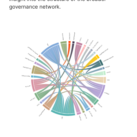
governance network.
ARM-Fairmined
ARM-CRAFT
WGC-RGMP
ASI-PS
Bettercoal
CCCMC-DD
CCCMC-GSRM
TSM
CopperMark-CoC
RMI-RMAP-Tin-Tantalum
CopperMark-Joint-DD
RMI-RMAP-Gold
CopperMark-RMI-RRA
RMI-RMAP-ESG
Fairtrade
RMI-RMAP-DD
GISTM
RMI-RCI-Cobalt
ICMI
RJC-COP
ICMM-MP
RJC-COC
IRMA-RM
RIOS
ITA-RMI
ResponsibleSteel
ITA-TinCode
LBMA-GD
LBMA-RS
LME