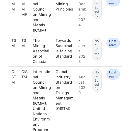
n-
ream
M
M
nal
Mining
Dec
Sp
M
M-
Council
Principles
emb
eci
MP
on Mining
er
fic
and
202
Metals
4
(ICMM)
TS
TS
The
Towards
-
No
Upst
n-
ream
M
M
Mining
Sustainab
Jun
Sp
Associati
le Mining
e
eci
on of
Standard
202
fic
Canada
3
GI
GIS
Internatio
Global
-
No
Upst
n-
ream
ST
TM
nal
Industry
Aug
Sp
M
Council
Standard
ust
eci
on Mining
on
202
fic
and
Tailings
0
Metals
Managem
(ICMM);
ent
United
(GISTM)
Nations
Environm
ent
Program