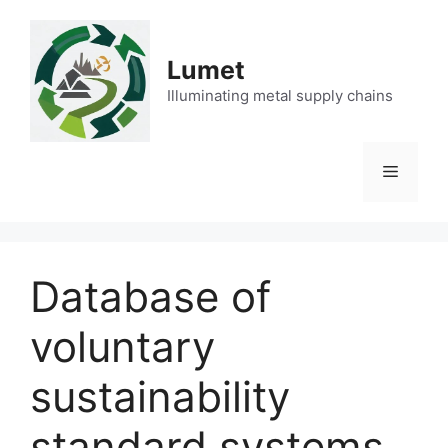
Skip
to
content
Lumet
Illuminating metal supply chains
Menu
Database of
voluntary
sustainability
standard systems