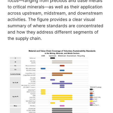
focus—ranging from precious and base metals
to critical minerals—as well as their application
across upstream, midstream, and downstream
activities. The figure provides a clear visual
summary of where standards are concentrated
and how they address different segments of
the supply chain.