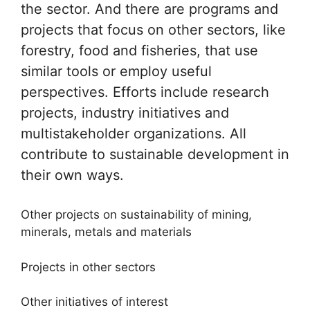
the sector. And there are programs and
projects that focus on other sectors, like
forestry, food and fisheries, that use
similar tools or employ useful
perspectives. Efforts include research
projects, industry initiatives and
multistakeholder organizations. All
contribute to sustainable development in
their own ways.
Other projects on sustainability of mining,
minerals, metals and materials
Projects in other sectors
Other initiatives of interest