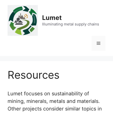
Skip
to
content
Lumet
Illuminating metal supply chains
Menu
Resources
Lumet focuses on sustainability of
mining, minerals, metals and materials.
Other projects consider similar topics in