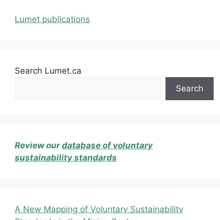
Lumet publications
Search Lumet.ca
Search
Review our
database of voluntary
sustainability standards
A New Mapping of Voluntary Sustainability