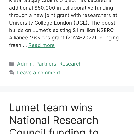
Metal Supply Chains project has secured an
additional $50,000 in collaborative funding
through a new joint grant with researchers at
University College London (UCL). The boost
builds on Lumet’s existing $1 million NSERC
Alliance Missions grant (2024-2027), bringing
fresh …
Read more
Categories
Admin
,
Partners
,
Research
Leave a comment
Lumet team wins
National Research
Council funding to