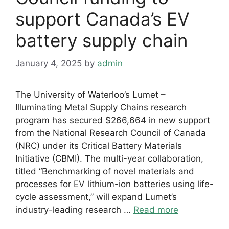
support Canada’s EV
battery supply chain
January 4, 2025
by
admin
The University of Waterloo’s Lumet –
Illuminating Metal Supply Chains research
program has secured $266,664 in new support
from the National Research Council of Canada
(NRC) under its Critical Battery Materials
Initiative (CBMI). The multi-year collaboration,
titled “Benchmarking of novel materials and
processes for EV lithium-ion batteries using life-
cycle assessment,” will expand Lumet’s
industry-leading research …
Read more