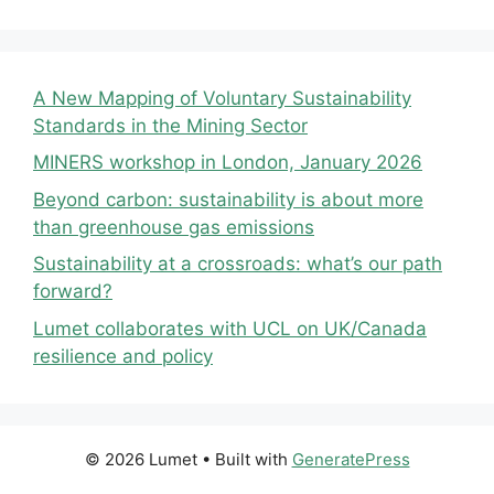
A New Mapping of Voluntary Sustainability
Standards in the Mining Sector
MINERS workshop in London, January 2026
Beyond carbon: sustainability is about more
than greenhouse gas emissions
Sustainability at a crossroads: what’s our path
forward?
Lumet collaborates with UCL on UK/Canada
resilience and policy
© 2026 Lumet
• Built with
GeneratePress