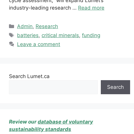
cycle assessment,” will expand Lumet’s
industry-leading research …
Read more
Categories
Admin
,
Research
Tags
batteries
,
critical minerals
,
funding
Leave a comment
Search Lumet.ca
Search
Review our
database of voluntary
sustainability standards