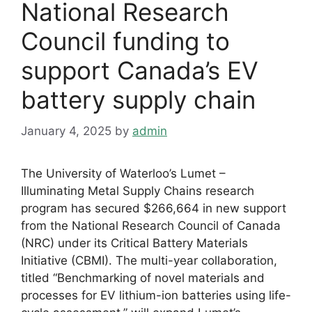
National Research
Council funding to
support Canada’s EV
battery supply chain
January 4, 2025
by
admin
The University of Waterloo’s Lumet –
Illuminating Metal Supply Chains research
program has secured $266,664 in new support
from the National Research Council of Canada
(NRC) under its Critical Battery Materials
Initiative (CBMI). The multi-year collaboration,
titled “Benchmarking of novel materials and
processes for EV lithium-ion batteries using life-