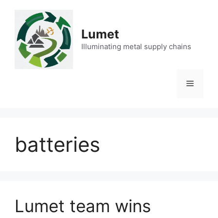
Skip
to
content
Lumet
Illuminating metal supply chains
Menu
batteries
Lumet team wins